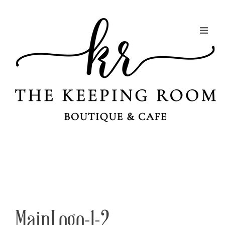
MainLogo-1-2