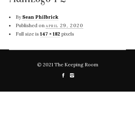
By
Sean Philbrick
Published on
april 29, 2020
Full size is
147 × 182
pixels
© 2021 The Keeping Room